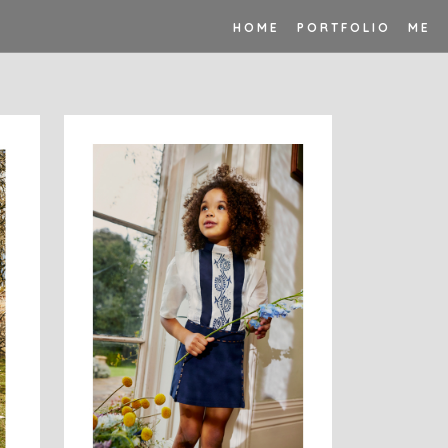
H O M E
P O R T F O L I O
M E