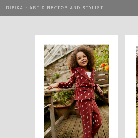
DIPIKA - ART DIRECTOR AND STYLIST